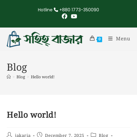
Hotline
+880 1773-350090
Menu
0
Blog
>
Blog
>
Hello world!
Hello world!
jakaria
December 7, 2025
Blog