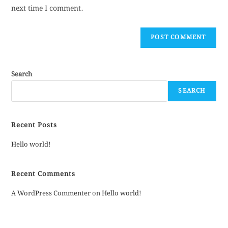
next time I comment.
Search
SEARCH
Recent Posts
Hello world!
Recent Comments
A WordPress Commenter
on
Hello world!