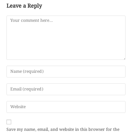
Leave a Reply
Save my name, email, and website in this browser for the