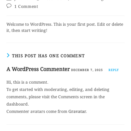
1 Comment
Welcome to WordPress. This is your first post. Edit or delete
it, then start writing!
THIS POST HAS ONE COMMENT
A WordPress Commenter
DECEMBER 7, 2025
REPLY
Hi, this is a comment.
To get started with moderating, editing, and deleting
comments, please visit the Comments screen in the
dashboard.
Commenter avatars come from
Gravatar
.